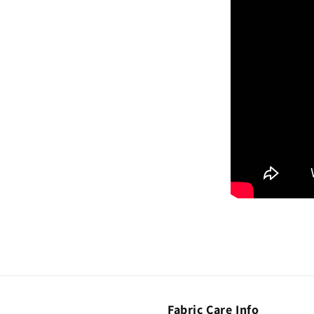
Fabric Care Info