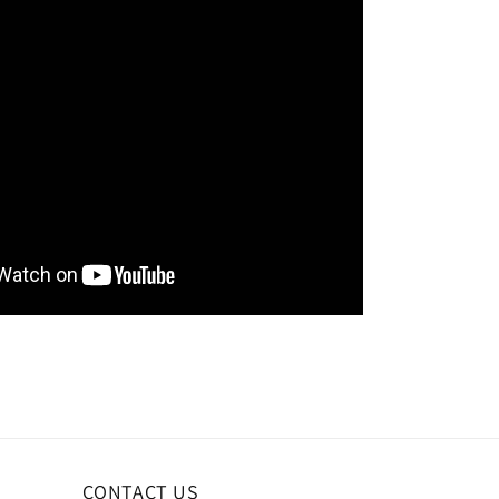
CONTACT US