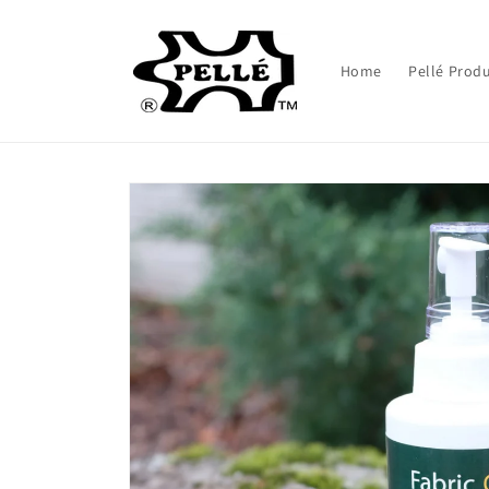
Skip to
content
Home
Pellé Pro
Skip to
product
information