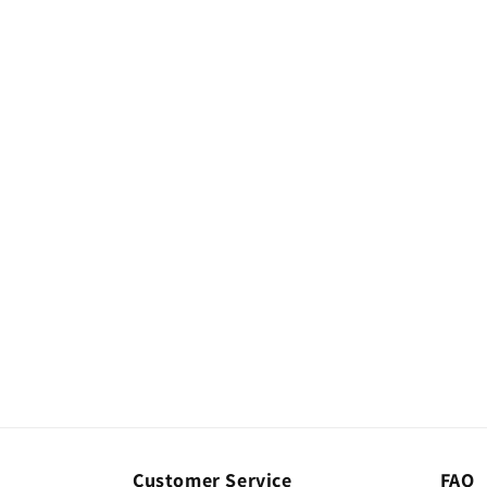
Customer Service
FAQ