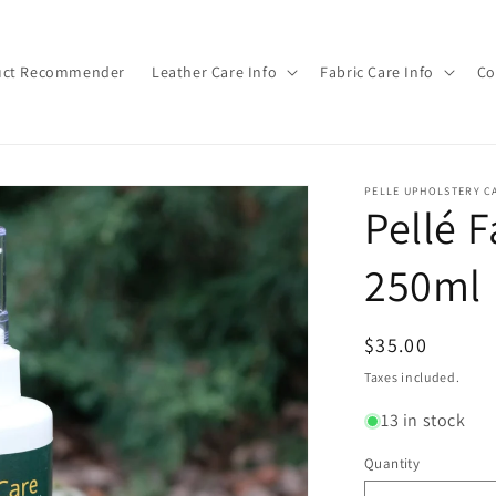
duct Recommender
Leather Care Info
Fabric Care Info
Co
PELLE UPHOLSTERY C
Pellé F
250ml
Regular
$35.00
price
Taxes included.
13 in stock
Quantity