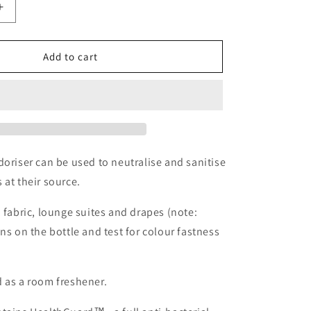
Increase
quantity
for
Pellé
Add to cart
Fabric
Deodoriser
-
250ml
doriser can be used to neutralise and sanitise
 at their source.
, fabric, lounge suites and drapes (note:
ons on the bottle and test for colour fastness
 as a room freshener.