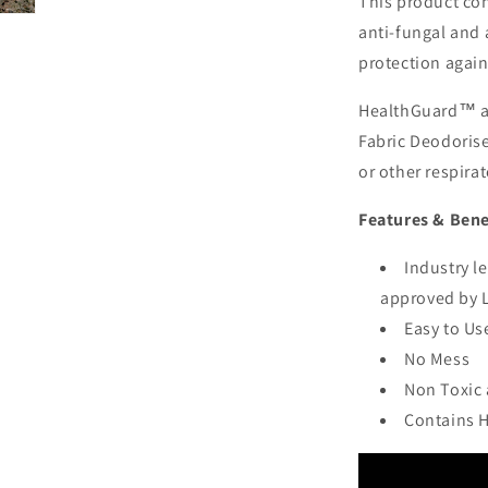
This product con
anti-fungal and 
protection agai
HealthGuard™ al
Fabric Deodorise
or other respirat
Features & Bene
Industry l
approved by 
Easy to Us
No Mess
Non Toxic
Contains 