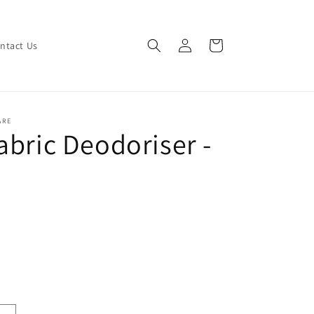
Log
Cart
ntact Us
in
ARE
abric Deodoriser -