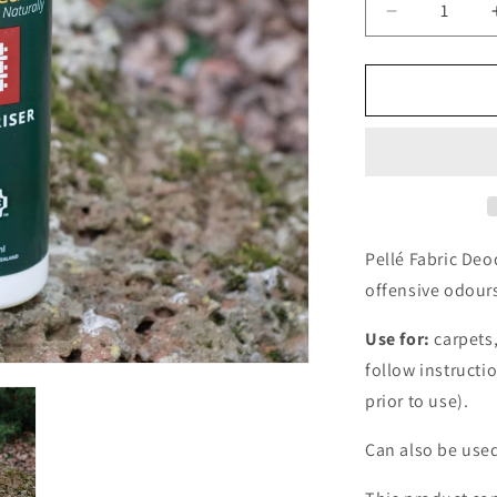
Decrease
quantity
for
Pellé
Fabric
Deodoriser
-
250ml
Pellé Fabric Deo
offensive odours
Use for:
carpets
follow instructi
prior to use).
Can also be used