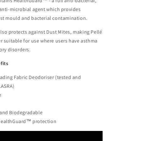
tains HealthGuard™ - a full anti-bacterial,
anti-microbial agent which provides
nst mould and bacterial contamination.
so protects against Dust Mites, making Pellé
r suitable for use where users have asthma
ory disorders.
fits
eading Fabric Deodoriser (tested and
LASRA)
e
 and Biodegradable
HealthGuard™ protection