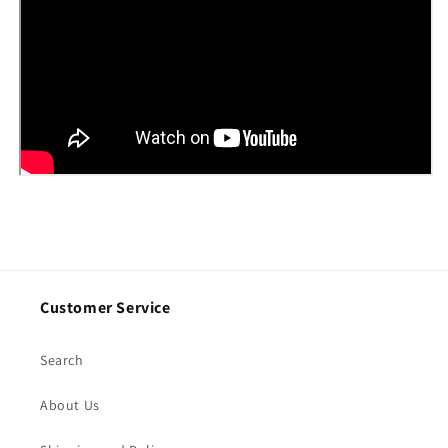
Customer Service
Search
About Us