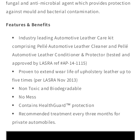
fungal and anti-microbial agent which provides protection
against mould and bacterial contamination.
Features & Benefits
Industry leading Automotive Leather Care kit
comprising Pellé Automotive Leather Cleaner and Pellé
Automotive Leather Conditioner & Protector (tested and
approved by LASRA ref #AP-14-1115)
Proven to extend wear life of upholstery leather up to
five times (per LASRA Nov 2013)
Non Toxic and Biodegradable
No Mess
Contains HealthGuard™ protection
Recommended treatment every three months for
private automobiles.