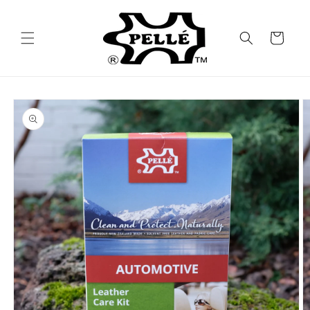
Skip to
content
Cart
Skip to
product
information