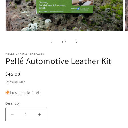
Open
O
media
m
1
2
of
1
/
2
in
in
modal
m
PELLE UPHOLSTERY CARE
Pellé Automotive Leather Kit
Regular
$45.00
price
Taxes included.
Low stock: 4 left
Quantity
Decrease
Increase
quantity
quantity