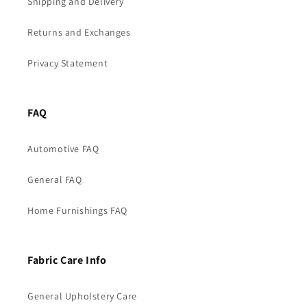
Shipping and Delivery
Returns and Exchanges
Privacy Statement
FAQ
Automotive FAQ
General FAQ
Home Furnishings FAQ
Fabric Care Info
General Upholstery Care