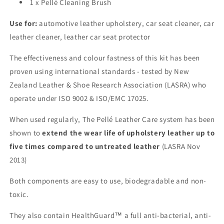
1 x Pellé Cleaning Brush
Use for:
automotive leather upholstery, car seat cleaner, car
leather cleaner, leather car seat protector
The effectiveness and colour fastness of this kit has been
proven using international standards - tested by New
Zealand Leather & Shoe Research Association (LASRA) who
operate under ISO 9002 & ISO/EMC 17025.
When used regularly, The Pellé Leather Care system has been
shown to
extend the wear life of upholstery leather up to
five times compared to untreated leather
(LASRA Nov
2013)
Both components are easy to use, biodegradable and non-
toxic.
They also contain HealthGuard™ a full anti-bacterial, anti-