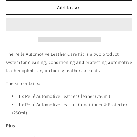
for
for
Pellé
Pellé
Add to cart
Automotive
Automotive
Leather
Leather
Kit
Kit
The Pellé Automotive Leather Care Kit is a two product
system for cleaning, conditioning and protecting automotive
leather upholstery including leather car seats.
The kit contains:
1 x Pellé Automotive Leather Cleaner (250ml)
1 x Pellé Automotive Leather Conditioner & Protector
(250ml)
Plus